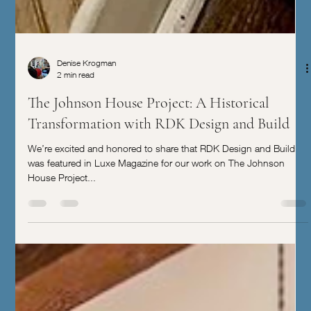
Denise Krogman
2 min read
The Johnson House Project: A Historical
Transformation with RDK Design and Build
We’re excited and honored to share that RDK Design and Build
was featured in Luxe Magazine for our work on The Johnson
House Project...