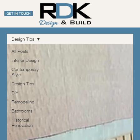
GET IN TOUCH
Design Tips
All Posts
Interior Design
Contemporary
Style
Design Tips
DIY
Remodeling
Bathrooms
Historical
Renovation