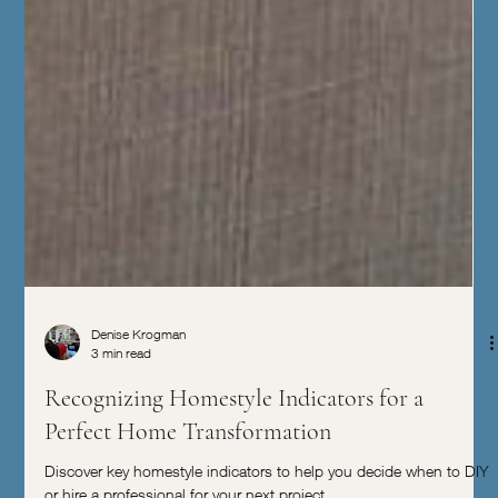
Denise Krogman
3 min read
Recognizing Homestyle Indicators for a