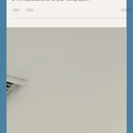
Perfect Home Transformation
Discover key homestyle indicators to help you decide when to DIY
or hire a professional for your next project...