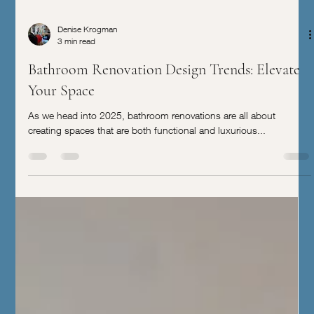
Denise Krogman
3 min read
Bathroom Renovation Design Trends: Elevate
Your Space
As we head into 2025, bathroom renovations are all about
creating spaces that are both functional and luxurious...