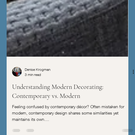
Denise Krogman
3 min read
Understanding Modern Decorating:
Contemporary vs. Modern