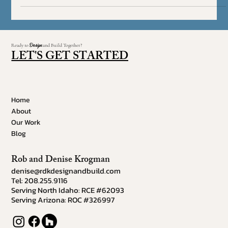
Feeling confused by contemporary décor? Often mistaken for
modern, contemporary design shares some similarities yet
maintains its own....
Design
Ready to
and Build Together?
LET'S GET STARTED
Home
About
Our Work
Blog
Rob and Denise Krogman